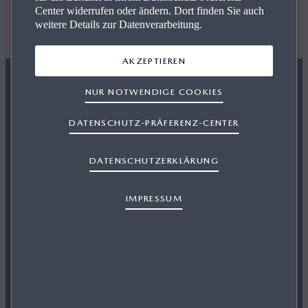
The All-New Mazda CX‑60
Center widerrufen oder ändern. Dort finden Sie auch
weitere Details zur Datenverarbeitung.
BUILD YOUR MAZDA
AKZEPTIEREN
NUR NOTWENDIGE COOKIES
DATENSCHUTZ-PRÄFERENZ-CENTER
DATENSCHUTZERKLÄRUNG
IMPRESSUM