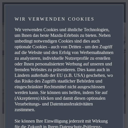
WIR VERWENDEN COOKIES
Wir verwenden Cookies und ähnliche Technologien,
um Ihnen das beste Mazda-Erlebnis zu bieten. Neben
unbedingt notwendigen Cookies sind dies auch
optionale Cookies - auch von Dritten - um den Zugriff
auf die Website und den Erfolg von Werbemaßnahmen
zu analysieren, individuelle Nutzerprofile zu erstellen
oder Ihnen personalisiertere Werbung auf unseren und
fremden Websites zu präsentieren. Dies kann auch in
Ländern außerhalb der EU (z.B. USA) geschehen, wo
das Risiko des Zugriffs staatlicher Behörden und
eingeschränkter Rechtsmittel nicht ausgeschlossen
werden kann. Sie können uns helfen, indem Sie auf
(Akzeptieren) klicken und damit diesen optionalen
Verarbeitungs- und Datentransferaktivitäten
zustimmen.
Sie können Ihre Einwilligung jederzeit mit Wirkung
The most powerful Mazda ever
für die Zukunft in Ihrem Datenschutz-Präferenz-